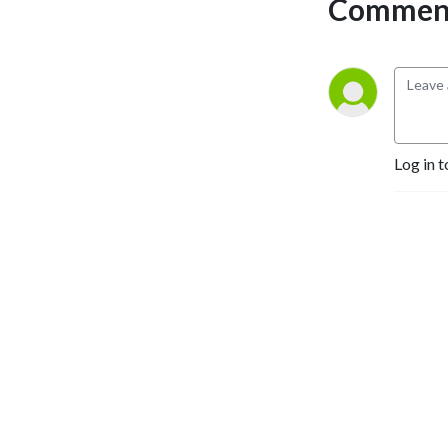
Comment
any and all game series.
Log in t