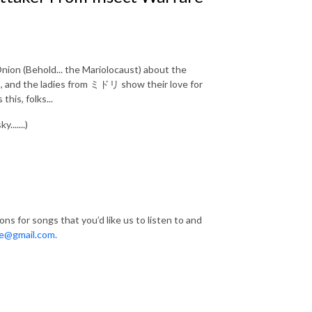
nion (Behold... the Mariolocaust) about the
s, and the ladies from ミドリ show their love for
his, folks...
......)
s for songs that you’d like us to listen to and
e@gmail.com.