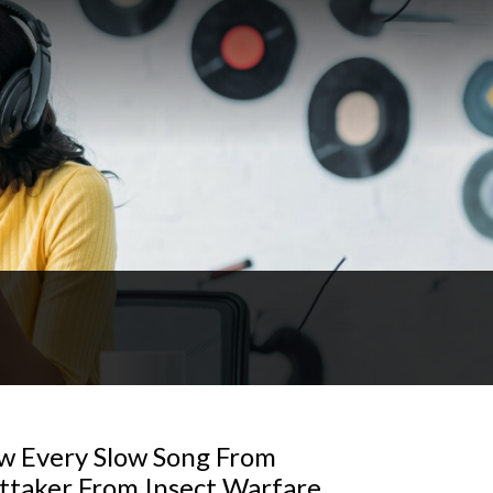
w Every Slow Song From
ttaker From Insect Warfare