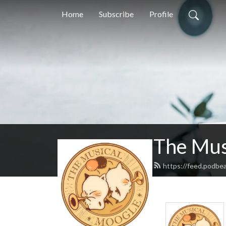
Home
Subscribe
Profile
The Mus
https://feed.podbe