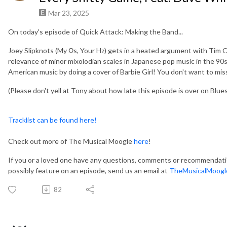
Mar 23, 2025
On today's episode of Quick Attack: Making the Band...
Joey Slipknots (My Ωs, Your Hz) gets in a heated argument with Tim O
relevance of minor mixolodian scales in Japanese pop music in the 90
American music by doing a cover of Barbie Girl! You don't want to miss t
(Please don't yell at Tony about how late this episode is over on Bluesky.
Tracklist can be found here!
Check out more of The Musical Moogle
here
!
If you or a loved one have any questions, comments or recommendation
possibly feature on an episode, send us an email at
TheMusicalMoogl
82