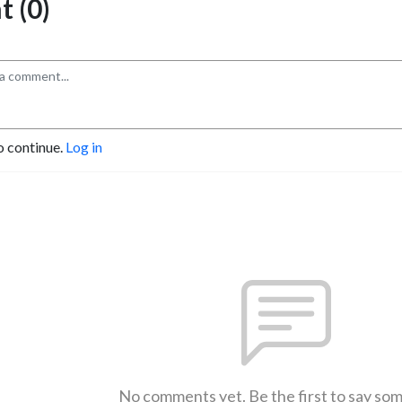
 (0)
o continue.
Log in
No comments yet. Be the first to say so