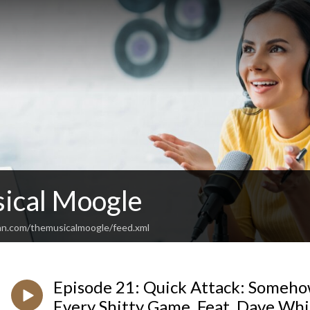
ical Moogle
an.com/themusicalmoogle/feed.xml
Episode 21: Quick Attack: Someho
Every Shitty Game, Feat. Dave Whi